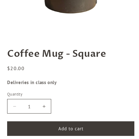
Open
media
Coffee Mug - Square
1
in
modal
Regular
$20.00
price
Deliveries in class only
Quantity
Decrease
Increase
quantity
quantity
for
for
Coffee
Coffee
Add to cart
Mug
Mug