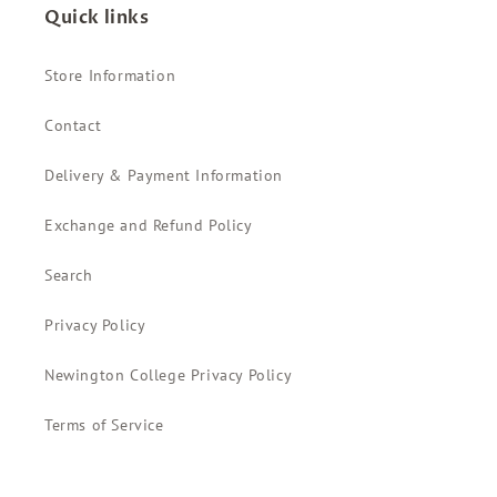
Quick links
Store Information
Contact
Delivery & Payment Information
Exchange and Refund Policy
Search
Privacy Policy
Newington College Privacy Policy
Terms of Service