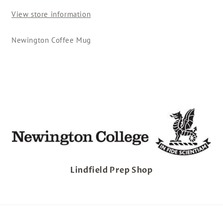
-
-
View store information
Square
Square
Newington Coffee Mug
Lindfield Prep Shop