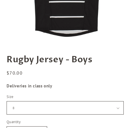
Open
media
Rugby Jersey - Boys
1
in
modal
Regular
$70.00
price
Deliveries in class only
Size
Quantity