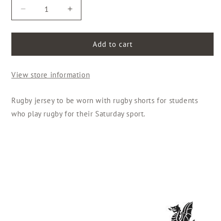
Decrease
Increase
quantity
quantity
for
for
Rugby
Rugby
Add to cart
Jersey
Jersey
-
-
View store information
Boys
Boys
Rugby jersey to be worn with rugby shorts for students
who play rugby for their Saturday sport.