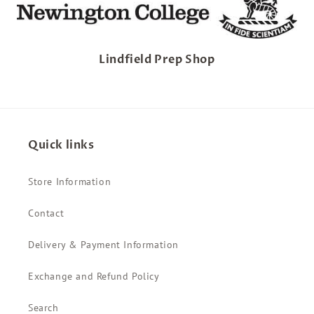
Lindfield Prep Shop
Quick links
Store Information
Contact
Delivery & Payment Information
Exchange and Refund Policy
Search